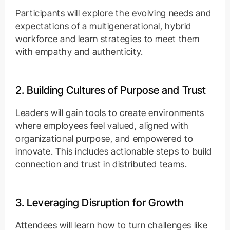
Participants will explore the evolving needs and
expectations of a multigenerational, hybrid
workforce and learn strategies to meet them
with empathy and authenticity.
2. Building Cultures of Purpose and Trust
Leaders will gain tools to create environments
where employees feel valued, aligned with
organizational purpose, and empowered to
innovate. This includes actionable steps to build
connection and trust in distributed teams.
3. Leveraging Disruption for Growth
Attendees will learn how to turn challenges like