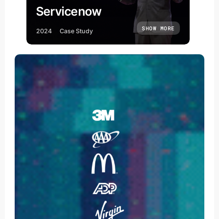
Servicenow
SHOW MORE
2024
Case Study