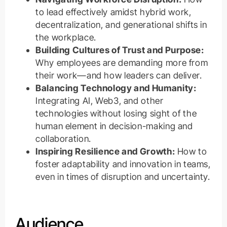
to lead effectively amidst hybrid work,
decentralization, and generational shifts in
the workplace.
Building Cultures of Trust and Purpose:
Why employees are demanding more from
their work—and how leaders can deliver.
Balancing Technology and Humanity:
Integrating AI, Web3, and other
technologies without losing sight of the
human element in decision-making and
collaboration.
Inspiring Resilience and Growth:
How to
foster adaptability and innovation in teams,
even in times of disruption and uncertainty.
Audience