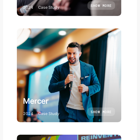
SHOW MORE
2024
Case Study
Mercer
SHOW MORE
2024
Case Study