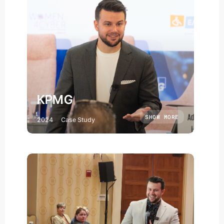
KPMG
SHOW MORE
2024
Case Study