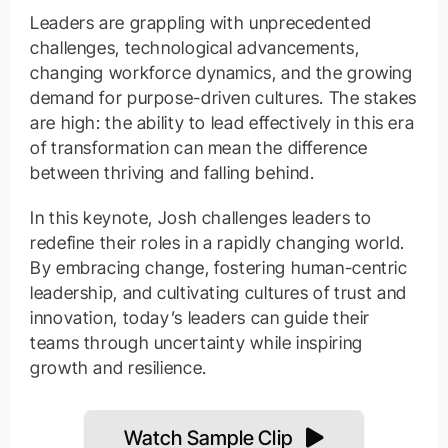
Leaders are grappling with unprecedented
challenges, technological advancements,
changing workforce dynamics, and the growing
demand for purpose-driven cultures. The stakes
are high: the ability to lead effectively in this era
of transformation can mean the difference
between thriving and falling behind.
In this keynote, Josh challenges leaders to
redefine their roles in a rapidly changing world.
By embracing change, fostering human-centric
leadership, and cultivating cultures of trust and
innovation, today’s leaders can guide their
teams through uncertainty while inspiring
growth and resilience.
Watch Sample Clip