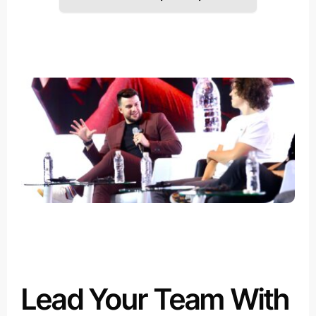
Lead Your Team With