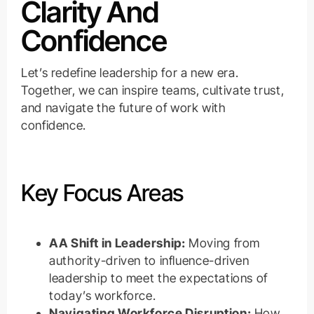
Clarity And
Confidence
Let’s redefine leadership for a new era.
Together, we can inspire teams, cultivate trust,
and navigate the future of work with
confidence.
Key Focus Areas
AA Shift in Leadership:
Moving from
authority-driven to influence-driven
leadership to meet the expectations of
today’s workforce.
Navigating Workforce Disruption:
How