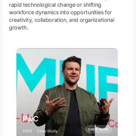
rapid technological change or shifting
workforce dynamics into opportunities for
creativity, collaboration, and organizational
growth.
PwC
SHOW MORE
2024
Case Study