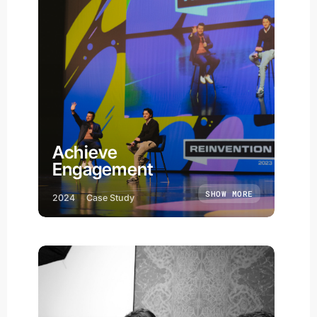
Achieve
Engagement
SHOW MORE
2024
Case Study