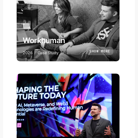
Workhuman
SHOW MORE
2026
Case Study