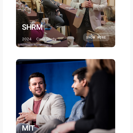
SHRM
SHOW MORE
2024
Case Study
MIT