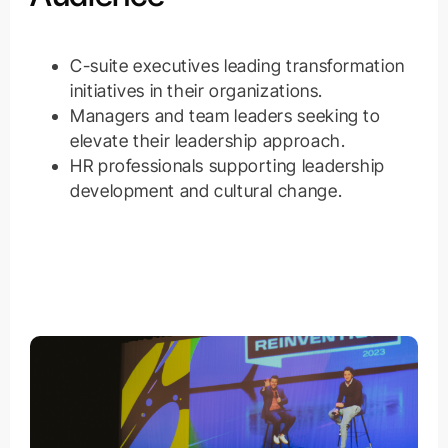
C-suite executives leading transformation
initiatives in their organizations.
Managers and team leaders seeking to
elevate their leadership approach.
HR professionals supporting leadership
development and cultural change.