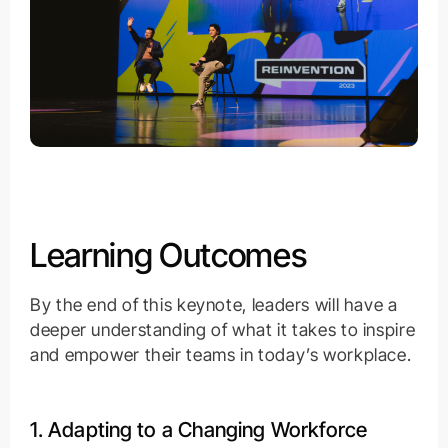
Learning Outcomes
By the end of this keynote, leaders will have a
deeper understanding of what it takes to inspire
and empower their teams in today’s workplace.
1. Adapting to a Changing Workforce