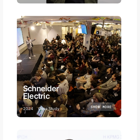
Schneider
Electric
SHOW MORE
2024
Case Study