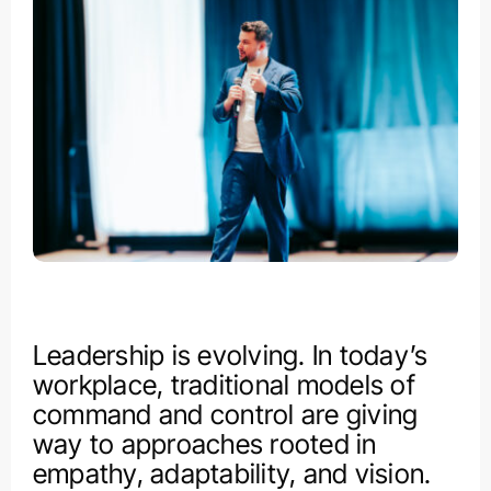
Leadership is evolving. In today’s
workplace, traditional models of
command and control are giving
way to approaches rooted in
empathy, adaptability, and vision.