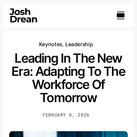
Skip
to
content
Keynotes
,
Leadership
Leading In The New
Era: Adapting To The
Workforce Of
Tomorrow
FEBRUARY 6, 2026