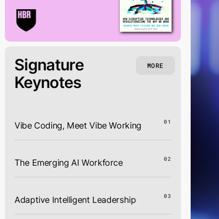
Signature
MORE
Keynotes
01
Vibe Coding, Meet Vibe Working
02
The Emerging AI Workforce
03
Adaptive Intelligent Leadership