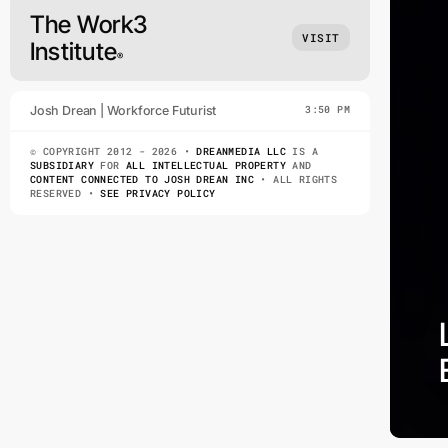
The Work3
VISIT
Institute
®
Josh Drean | Workforce Futurist
3:50 PM
© COPYRIGHT 2012 - 2026 •
DREANMEDIA LLC
IS A
SUBSIDIARY
FOR
ALL INTELLECTUAL PROPERTY
AND
CONTENT CONNECTED TO JOSH DREAN INC
• ALL RIGHTS
RESERVED •
SEE PRIVACY POLICY