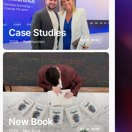
Case Studies
SHOW MORE
2026
Testimonials
New Book
SHOW MORE
2026
New Book