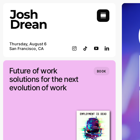
Skip
to
content
Thursday, August 6
San Francisco, CA
Future of work
BOOK
solutions for the next
evolution of work