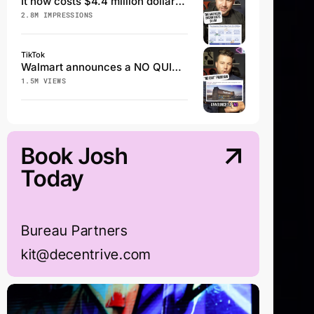
It now costs $4.4 million dollars to achieve the American Dream
2.8M IMPRESSIONS
TikTok
Walmart announces a NO QUIT program
1.5M VIEWS
Book Josh
Today
Bureau Partners
kit@decentrive.com