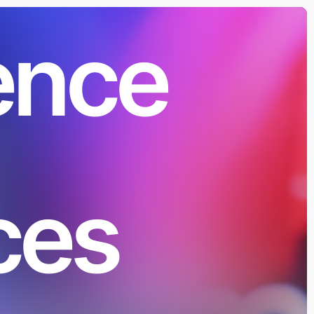
ence
ces