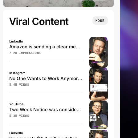
Viral Content
MORE
LinkedIn
Amazon is sending a clear message that employees are not a priority.
7.2M IMPRESSIONS
Instagram
No One Wants to Work Anymore - A History
5.4M VIEWS
YouTube
Two Week Notice was considered a professional Courtesy...not anymore
5.3M VIEWS
LinkedIn