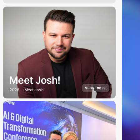
Meet Josh!
SHOW MORE
2026
Meet Josh