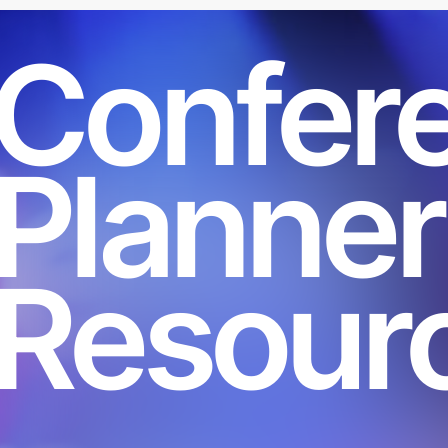
Confer
Planner
Resour