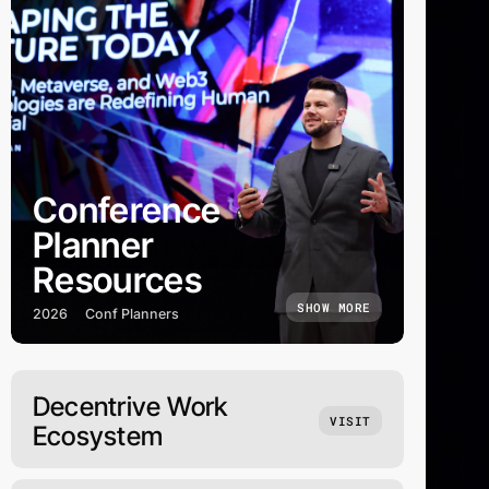
Conference
Planner
Resources
SHOW MORE
2026
Conf Planners
Decentrive Work
VISIT
Ecosystem