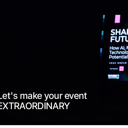
Let's make your event
EXTRAORDINARY