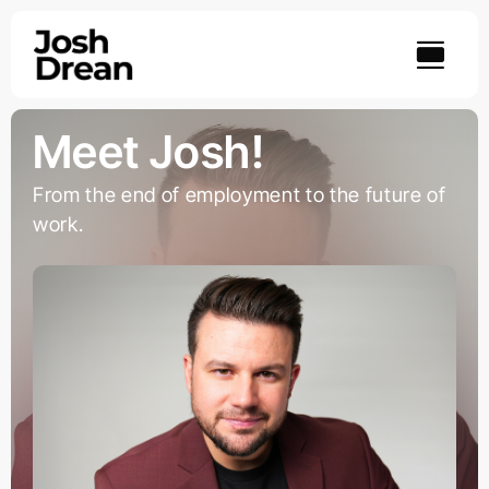
Skip
to
content
Meet Josh!
From the end of employment to the future of
work.