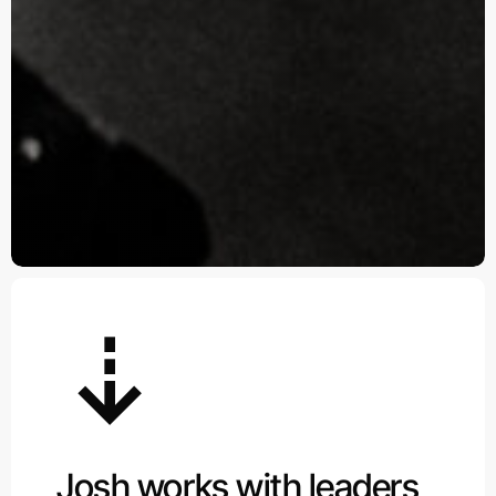
Josh works with leaders