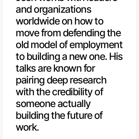
and organizations
worldwide on how to
move from defending the
old model of employment
to building a new one. His
talks are known for
pairing deep research
with the credibility of
someone actually
building the future of
work.