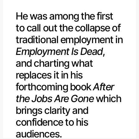
He was among the first
to call out the collapse of
traditional employment in
Employment Is Dead
,
and charting what
replaces it in his
forthcoming book
After
the Jobs Are Gone
which
brings clarity and
confidence to his
audiences.