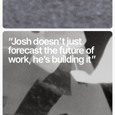
“Josh doesn’t just
forecast the future of
work, he’s building it”