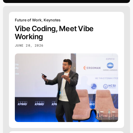
Future of Work
,
Keynotes
Vibe Coding, Meet Vibe
Working
JUNE 20, 2026