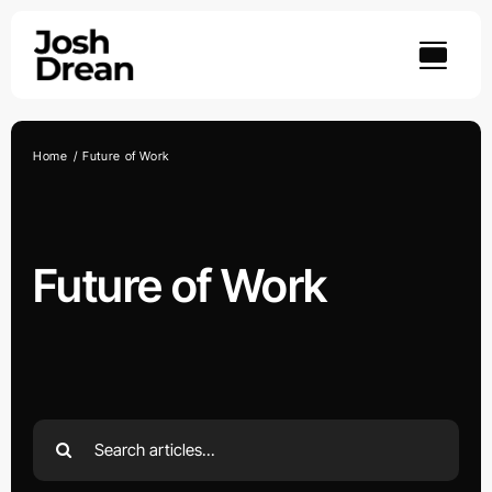
Skip
to
content
Home
Future of Work
Future of Work
Search
for: