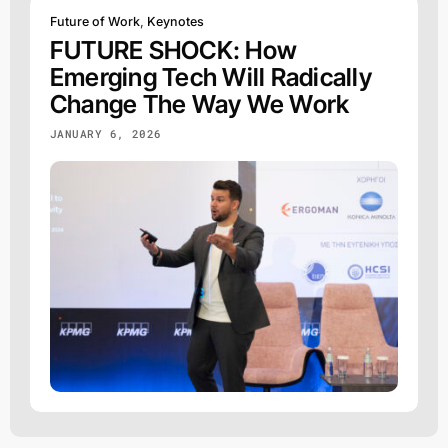
Future of Work
,
Keynotes
FUTURE SHOCK: How
Emerging Tech Will Radically
Change The Way We Work
JANUARY 6, 2026